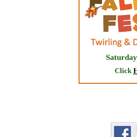
Saturday
Click