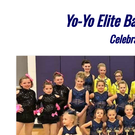
Yo-Yo Elite 
Celebr