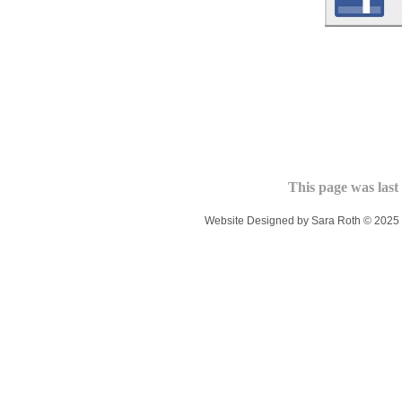
This page was last
Website Designed
by Sara Roth © 202