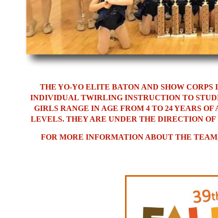
THE YO-YO ELITE BATON AND SHOW CORPS 
INDIVIDUAL TWIRLING INSTRUCTION TO STUD
GIRLS RANGE IN AGE FROM 4 TO 24 YEARS O
LEVELS. THEY ARE UNDER THE DIRECTION OF
FOR MORE INFORMATION ABOUT THE TEAM, 