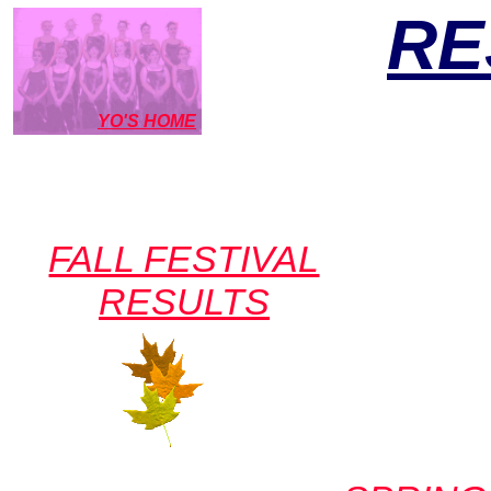
RE
YO'S HOME
FALL FESTIVAL
RESULTS