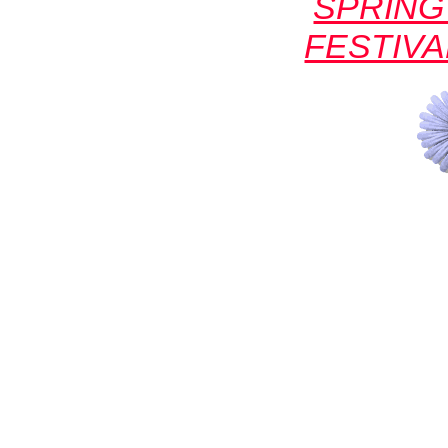
SPRING
FESTIVA